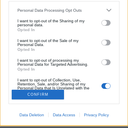
Please note that this website/app uses one or more Google
Personal Data Processing Opt Outs
services and may gather and store information including but
not limited to your visit or usage behaviour. You may click to
I want to opt-out of the Sharing of my
personal data.
grant or deny consent to Google and its third-party tags to
Csavard be, mint Özil!
Opted In
use your data for below specified purposes in below Google
consent section.
Tom és Berry
•
2015. július 16.
0
I want to opt-out of the Sale of my
Personal Data.
Opted In
Mesut Özilt valószínűleg keveseknek kell
bemutatnom, ha láttál már világ- vagy európa-
I want to opt-out of processing my
Personal Data for Targeted Advertising.
bajnoki futball tétmeccset a német válogatottal,
Opted In
vagy ...
I want to opt-out of Collection, Use,
Retention, Sale, and/or Sharing of my
Personal Data that Is Unrelated with the
Purposes for which it was collected.
CONFIRM
Opted Out
Google consents
Data Deletion
Data Access
Privacy Policy
SÜTI BEÁLLÍTÁSOK MÓDOSÍTÁSA
I want to allow Google to enable storage
related to advertising like cookies on web or