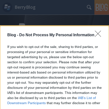
BerryBlog
Blog -
Do Not Process My Personal Information
If you wish to opt-out of the sale, sharing to third parties, or
processing of your personal or sensitive information for
Címkék
»
mesut
targeted advertising by us, please use the below opt-out
section to confirm your selection. Please note that after your
opt-out request is processed you may continue seeing
interest-based ads based on personal information utilized by
us or personal information disclosed to third parties prior to
your opt-out. You may separately opt-out of the further
disclosure of your personal information by third parties on the
IAB’s list of downstream participants. This information may
also be disclosed by us to third parties on the
IAB’s List of
Downstream Participants
that may further disclose it to other
third parties.