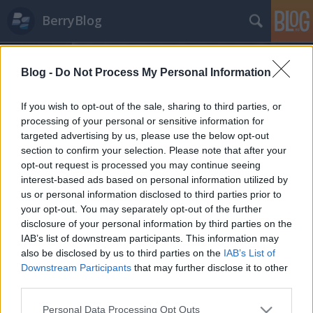
BerryBlog
Blog -
Do Not Process My Personal Information
If you wish to opt-out of the sale, sharing to third parties, or
processing of your personal or sensitive information for
targeted advertising by us, please use the below opt-out
Címkék
»
síelés
section to confirm your selection. Please note that after your
opt-out request is processed you may continue seeing
Síszünet, BlackBerryvel
interest-based ads based on personal information utilized by
us or personal information disclosed to third parties prior to
Tom és Berry
•
2011. január 07.
3
your opt-out. You may separately opt-out of the further
disclosure of your personal information by third parties on the
Szolgálati közlemény: mától egy hétig nem várható
IAB’s list of downstream participants. This information may
új bejegyzés a BerryBlogon, mivel jól megérdemelt,
also be disclosed by us to third parties on the
IAB’s List of
szokásos évi kiruccanásunkra megyünk ...
Downstream Participants
that may further disclose it to other
third parties.
Please note that this website/app uses one or more Google
Personal Data Processing Opt Outs