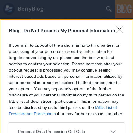
BerryBlog
Blog -
Do Not Process My Personal Information
If you wish to opt-out of the sale, sharing to third parties, or
processing of your personal or sensitive information for
targeted advertising by us, please use the below opt-out
blackberry
section to confirm your selection. Please note that after your
A blogban használt címkék:
(907)
opt-out request is processed you may continue seeing
bb10
(432)
playbook
(179)
android
(159)
interest-based ads based on personal information utilized by
bbm
(154)
rim
(144)
alkalmazásajánló
(118)
berrybolt
(113)
berryblog
us or personal information disclosed to third parties prior to
your opt-out. You may separately opt-out of the further
(111)
app
(105)
frissítés
(100)
z10
(93)
passport
(79)
priv
(77)
vodafone
disclosure of your personal information by third parties on the
(75)
celeb
(74)
bold
(73)
world
(70)
tippek-trükkök
(64)
alkalmazás
(61)
IAB’s list of downstream participants. This information may
facebook
(59)
os
(58)
curve
(57)
keyone
(54)
q10
(53)
also be disclosed by us to third parties on the
IAB’s List of
Downstream Participants
that may further disclose it to other
third parties.
Please note that this website/app uses one or more Google
Personal Data Processing Opt Outs